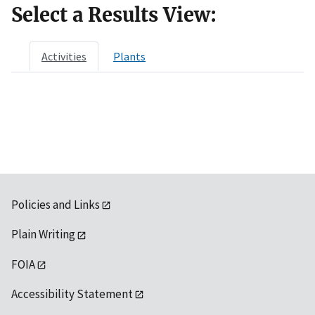
Select a Results View:
Activities
Plants
Policies and Links
Plain Writing
FOIA
Accessibility Statement