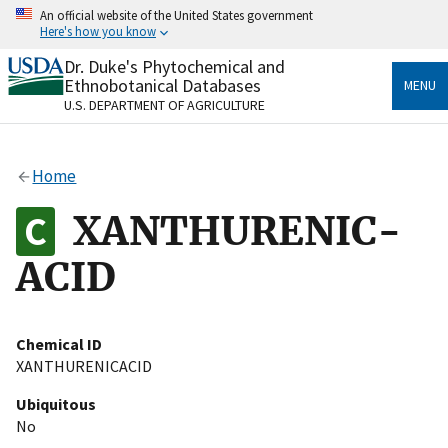
Skip
An official website of the United States government
to
Here's how you know
main
content
Dr. Duke's Phytochemical and
Official websites use .gov
Ethnobotanical Databases
MENU
A
.gov
website belongs to an official government
U.S. DEPARTMENT OF AGRICULTURE
organization in the United States.
Secure .gov websites use HTTPS
Home
A
lock
(
) or
https://
means you’ve safely connected
to the .gov website. Share sensitive information only
XANTHURENIC-
on official, secure websites.
ACID
Chemical ID
XANTHURENICACID
Ubiquitous
No