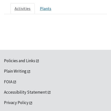
Activities
Plants
Policies and Links
Plain Writing
FOIA
Accessibility Statement
Privacy Policy