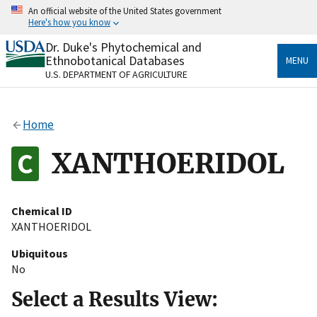
Skip
An official website of the United States government
to
Here's how you know
main
content
Dr. Duke's Phytochemical and
Official websites use .gov
Ethnobotanical Databases
MENU
A
.gov
website belongs to an official government
U.S. DEPARTMENT OF AGRICULTURE
organization in the United States.
Secure .gov websites use HTTPS
Home
A
lock
(
) or
https://
means you’ve safely connected
to the .gov website. Share sensitive information only
XANTHOERIDOL
on official, secure websites.
Chemical ID
XANTHOERIDOL
Ubiquitous
No
Select a Results View: