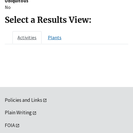
Ubiquitous
No
Select a Results View:
Activities
Plants
Policies and Links
Plain Writing
FOIA