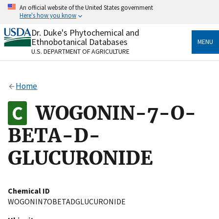
Skip
An official website of the United States government
to
Here's how you know
main
content
Dr. Duke's Phytochemical and
Official websites use .gov
Ethnobotanical Databases
MENU
A
.gov
website belongs to an official government
U.S. DEPARTMENT OF AGRICULTURE
organization in the United States.
Secure .gov websites use HTTPS
Home
A
lock
(
) or
https://
means you’ve safely connected
to the .gov website. Share sensitive information only
WOGONIN-7-O-
on official, secure websites.
BETA-D-
GLUCURONIDE
Chemical ID
WOGONIN7OBETADGLUCURONIDE