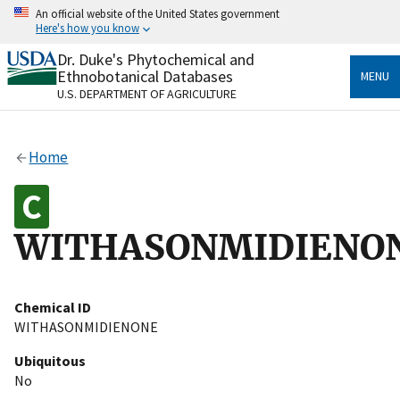
Skip
An official website of the United States government
to
Here's how you know
main
content
Dr. Duke's Phytochemical and
Official websites use .gov
Ethnobotanical Databases
MENU
A
.gov
website belongs to an official government
U.S. DEPARTMENT OF AGRICULTURE
organization in the United States.
Secure .gov websites use HTTPS
Home
A
lock
(
) or
https://
means you’ve safely connected
to the .gov website. Share sensitive information only
on official, secure websites.
WITHASONMIDIENO
Chemical ID
WITHASONMIDIENONE
Ubiquitous
No