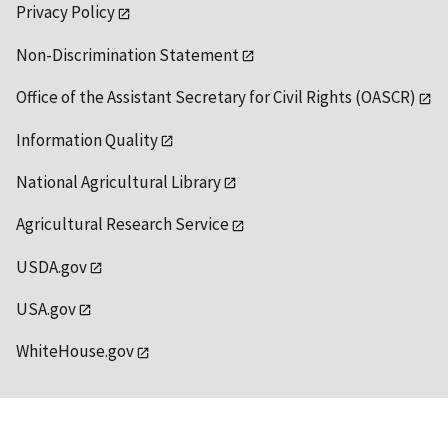
Privacy Policy
Non-Discrimination Statement
Office of the Assistant Secretary for Civil Rights (OASCR)
Information Quality
National Agricultural Library
Agricultural Research Service
USDA.gov
USA.gov
WhiteHouse.gov