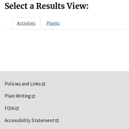
Select a Results View:
Activities
Plants
Policies and Links
Plain Writing
FOIA
Accessibility Statement