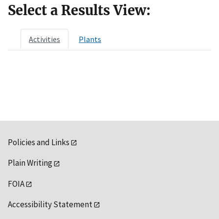
Select a Results View:
Activities
Plants
Policies and Links
Plain Writing
FOIA
Accessibility Statement