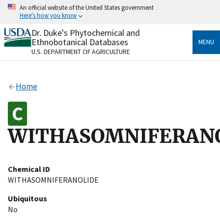
Skip
An official website of the United States government
to
Here's how you know
main
content
Dr. Duke's Phytochemical and
Official websites use .gov
Ethnobotanical Databases
MENU
A
.gov
website belongs to an official government
U.S. DEPARTMENT OF AGRICULTURE
organization in the United States.
Secure .gov websites use HTTPS
Home
A
lock
(
) or
https://
means you’ve safely connected
to the .gov website. Share sensitive information only
on official, secure websites.
WITHASOMNIFERAN
Chemical ID
WITHASOMNIFERANOLIDE
Ubiquitous
No