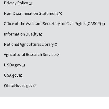
Privacy Policy
Non-Discrimination Statement
Office of the Assistant Secretary for Civil Rights (OASCR)
Information Quality
National Agricultural Library
Agricultural Research Service
USDA.gov
USA.gov
WhiteHouse.gov