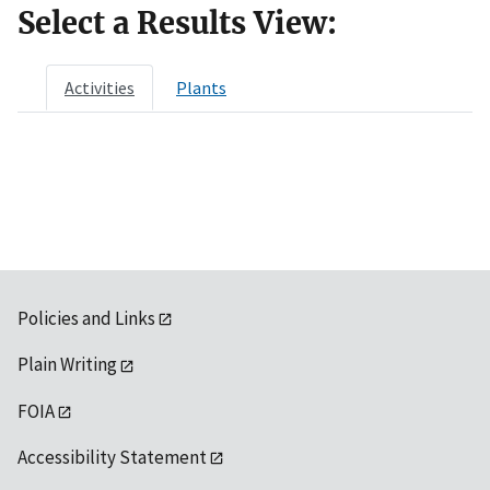
Select a Results View:
Activities
Plants
Policies and Links
Plain Writing
FOIA
Accessibility Statement