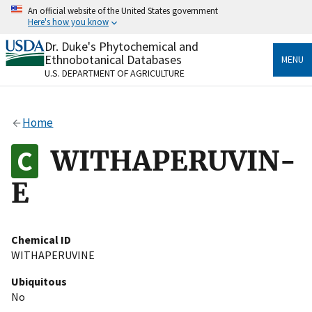
Skip
An official website of the United States government
to
Here's how you know
main
content
Dr. Duke's Phytochemical and
Official websites use .gov
Ethnobotanical Databases
MENU
A
.gov
website belongs to an official government
U.S. DEPARTMENT OF AGRICULTURE
organization in the United States.
Secure .gov websites use HTTPS
Home
A
lock
(
) or
https://
means you’ve safely connected
to the .gov website. Share sensitive information only
WITHAPERUVIN-
on official, secure websites.
E
Chemical ID
WITHAPERUVINE
Ubiquitous
No