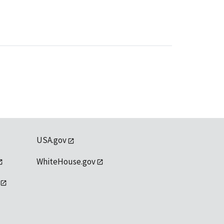
USA.gov
WhiteHouse.gov