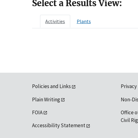
Select a Results View:
Activities
Plants
Policies and Links
Privacy
Plain Writing
Non-Di
FOIA
Office o
Civil R
Accessibility Statement