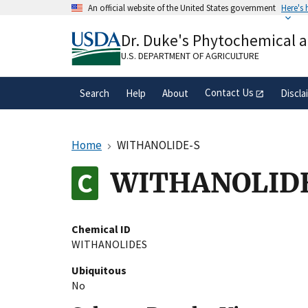
Skip
An official website of the United States government
Here's
to
Official websites use .gov
main
Dr. Duke's Phytochemical 
A
.gov
website belongs to an official gove
content
organization in the United States.
U.S. DEPARTMENT OF AGRICULTURE
Contact Us
Search
Help
About
Discla
Home
WITHANOLIDE-S
WITHANOLID
Chemical ID
WITHANOLIDES
Ubiquitous
No