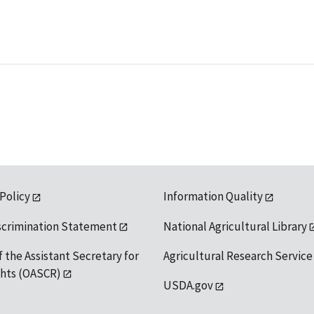
 Policy
Information Quality
scrimination Statement
National Agricultural Library
f the Assistant Secretary for
Agricultural Research Service
ights (OASCR)
USDA.gov