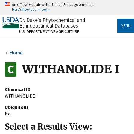
Skip
An official website of the United States government
to
Here's how you know
main
content
Dr. Duke's Phytochemical and
Official websites use .gov
Ethnobotanical Databases
MENU
A
.gov
website belongs to an official government
U.S. DEPARTMENT OF AGRICULTURE
organization in the United States.
Secure .gov websites use HTTPS
Home
A
lock
(
) or
https://
means you’ve safely connected
to the .gov website. Share sensitive information only
WITHANOLIDE I
on official, secure websites.
Chemical ID
WITHANOLIDEI
Ubiquitous
No
Select a Results View: