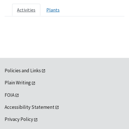
Activities
Plants
Policies and Links
Plain Writing
FOIA
Accessibility Statement
Privacy Policy