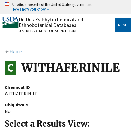
Skip
An official website of the United States government
to
Here's how you know
main
content
Dr. Duke's Phytochemical and
Official websites use .gov
Ethnobotanical Databases
MENU
A
.gov
website belongs to an official government
U.S. DEPARTMENT OF AGRICULTURE
organization in the United States.
Secure .gov websites use HTTPS
Home
A
lock
(
) or
https://
means you’ve safely connected
to the .gov website. Share sensitive information only
WITHAFERINILE
on official, secure websites.
Chemical ID
WITHAFERINILE
Ubiquitous
No
Select a Results View: