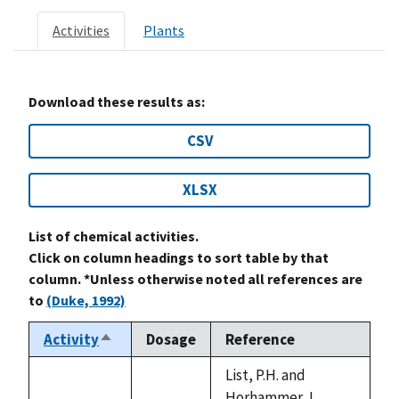
Activities
Plants
Download these results as:
CSV
XLSX
List of chemical activities.
Click on column headings to sort table by that
column. *Unless otherwise noted all references are
to
(Duke, 1992)
Activity
Dosage
Reference
Sort
descending
List, P.H. and
Horhammer, L.,