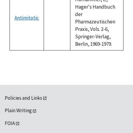
Hager's Handbuch
der
Antimitotic
not
Pharmazeutischen
available
Praxis, Vols. 2-6,
Springer-Verlag,
Berlin, 1969-1979.
Policies and Links
Plain Writing
FOIA