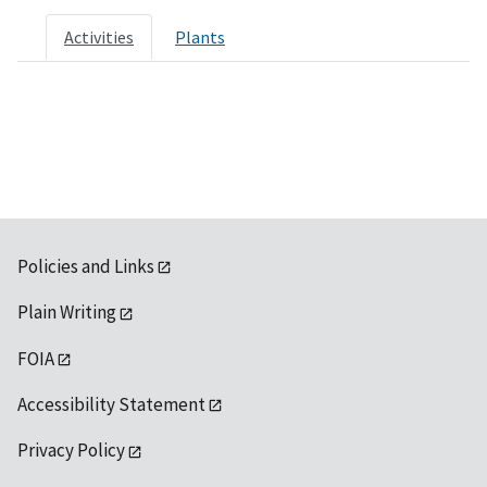
Activities
Plants
Policies and Links
Plain Writing
FOIA
Accessibility Statement
Privacy Policy