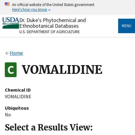
Skip
An official website of the United States government
to
Here's how you know
main
content
Dr. Duke's Phytochemical and
Official websites use .gov
Ethnobotanical Databases
MENU
A
.gov
website belongs to an official government
U.S. DEPARTMENT OF AGRICULTURE
organization in the United States.
Secure .gov websites use HTTPS
Home
A
lock
(
) or
https://
means you’ve safely connected
to the .gov website. Share sensitive information only
VOMALIDINE
on official, secure websites.
Chemical ID
VOMALIDINE
Ubiquitous
No
Select a Results View: