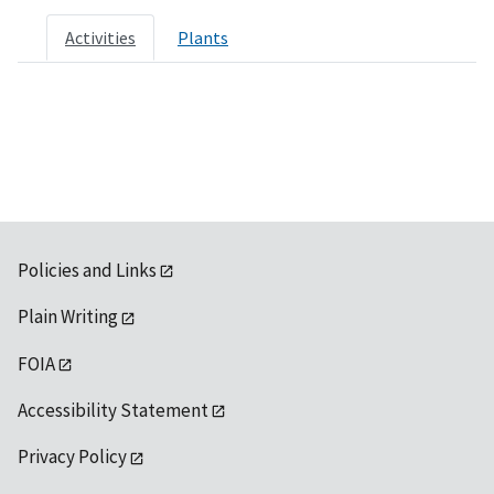
Activities
Plants
Policies and Links
Plain Writing
FOIA
Accessibility Statement
Privacy Policy