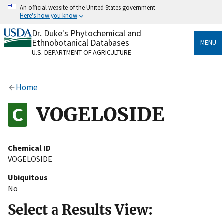
Skip
An official website of the United States government
to
Here's how you know
main
content
Dr. Duke's Phytochemical and
Official websites use .gov
Ethnobotanical Databases
MENU
A
.gov
website belongs to an official government
U.S. DEPARTMENT OF AGRICULTURE
organization in the United States.
Secure .gov websites use HTTPS
Home
A
lock
(
) or
https://
means you’ve safely connected
to the .gov website. Share sensitive information only
VOGELOSIDE
on official, secure websites.
Chemical ID
VOGELOSIDE
Ubiquitous
No
Select a Results View: