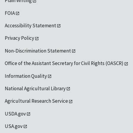
Plain Writing
FOIA
Accessibility Statement
Privacy Policy
Non-Discrimination Statement
Office of the Assistant Secretary for Civil Rights (OASCR)
Information Quality
National Agricultural Library
Agricultural Research Service
USDA.gov
USA.gov