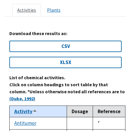
Activities
Plants
Download these results as:
CSV
XLSX
List of chemical activities.
Click on column headings to sort table by that
column. *Unless otherwise noted all references are to
(Duke, 1992)
Activity
Dosage
Reference
Sort
descending
Antitumor
Duke,
*
not
1992