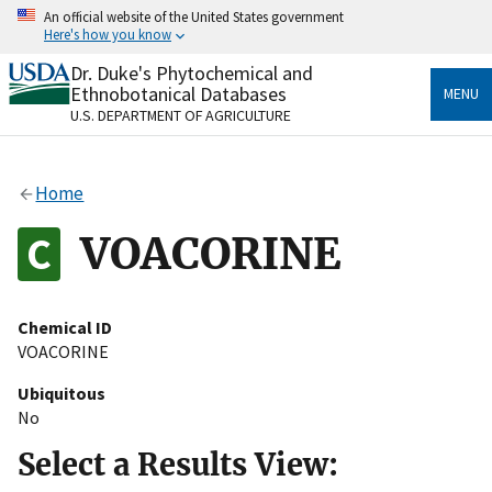
Skip
An official website of the United States government
to
Here's how you know
main
content
Dr. Duke's Phytochemical and
Official websites use .gov
Ethnobotanical Databases
MENU
A
.gov
website belongs to an official government
U.S. DEPARTMENT OF AGRICULTURE
organization in the United States.
Secure .gov websites use HTTPS
Home
A
lock
(
) or
https://
means you’ve safely connected
to the .gov website. Share sensitive information only
VOACORINE
on official, secure websites.
Chemical ID
VOACORINE
Ubiquitous
No
Select a Results View: