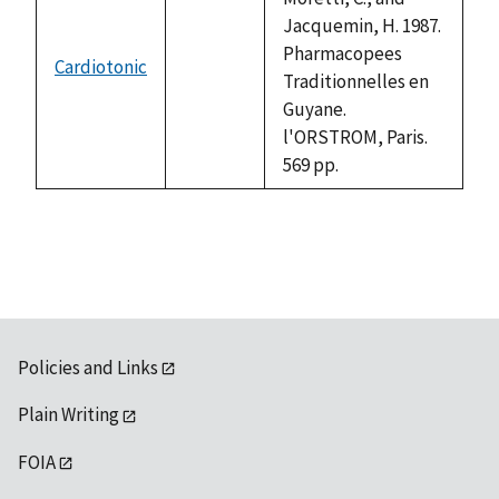
Jacquemin, H. 1987.
Pharmacopees
Cardiotonic
not
Traditionnelles en
available
Guyane.
l'ORSTROM, Paris.
569 pp.
Policies and Links
Plain Writing
FOIA