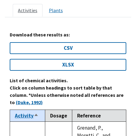
Activities
Plants
Download these results as:
CSV
XLSX
List of chemical activities.
Click on column headings to sort table by that
column. *Unless otherwise noted all references are
to
(Duke, 1992)
Activity
Dosage
Reference
Sort
descending
Grenand, P.,
Moretti, C., and