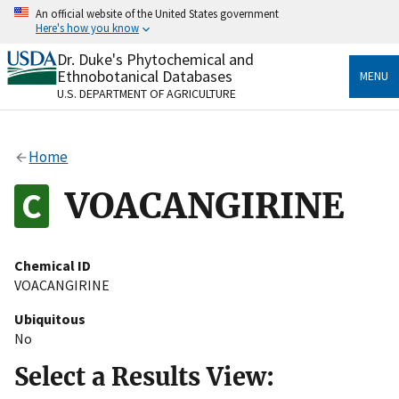
Skip
An official website of the United States government
to
Here's how you know
main
content
Dr. Duke's Phytochemical and
Official websites use .gov
Ethnobotanical Databases
MENU
A
.gov
website belongs to an official government
U.S. DEPARTMENT OF AGRICULTURE
organization in the United States.
Secure .gov websites use HTTPS
Home
A
lock
(
) or
https://
means you’ve safely connected
to the .gov website. Share sensitive information only
VOACANGIRINE
on official, secure websites.
Chemical ID
VOACANGIRINE
Ubiquitous
No
Select a Results View: