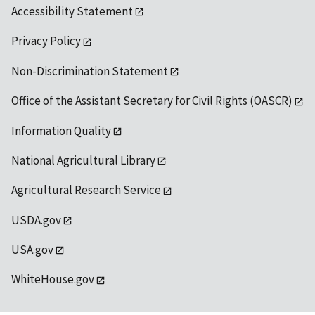
Accessibility Statement
Privacy Policy
Non-Discrimination Statement
Office of the Assistant Secretary for Civil Rights (OASCR)
Information Quality
National Agricultural Library
Agricultural Research Service
USDA.gov
USA.gov
WhiteHouse.gov