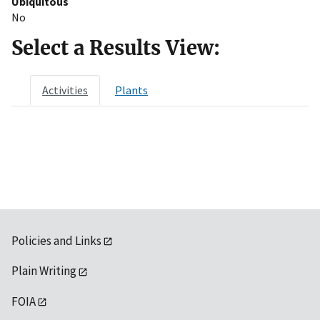
Ubiquitous
No
Select a Results View:
Activities
Plants
Policies and Links
Plain Writing
FOIA