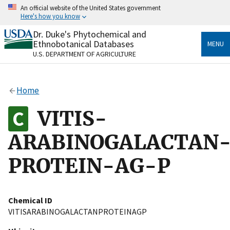
Skip
An official website of the United States government
to
Here's how you know
main
content
Dr. Duke's Phytochemical and
Official websites use .gov
Ethnobotanical Databases
MENU
A
.gov
website belongs to an official government
U.S. DEPARTMENT OF AGRICULTURE
organization in the United States.
Secure .gov websites use HTTPS
Home
A
lock
(
) or
https://
means you’ve safely connected
to the .gov website. Share sensitive information only
VITIS-
on official, secure websites.
ARABINOGALACTAN
PROTEIN-AG-P
Chemical ID
VITISARABINOGALACTANPROTEINAGP