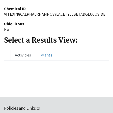
Chemical ID
VITEXIN8CALPHALRHAMNOSYLACETYLLBETADGLUCOSIDE
Ubiquitous
No
Select a Results View:
Activities
Plants
Policies and Links