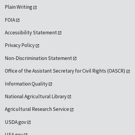
Plain Writing
FOIA
Accessibility Statement
Privacy Policy
Non-Discrimination Statement
Office of the Assistant Secretary for Civil Rights (OASCR)
Information Quality
National Agricultural Library
Agricultural Research Service
USDA.gov
USA.gov