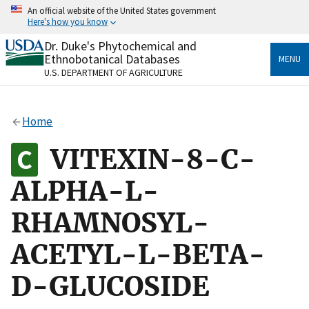
Skip
An official website of the United States government
to
Here's how you know
main
content
Dr. Duke's Phytochemical and
Official websites use .gov
Ethnobotanical Databases
MENU
A
.gov
website belongs to an official government
U.S. DEPARTMENT OF AGRICULTURE
organization in the United States.
Secure .gov websites use HTTPS
Home
A
lock
(
) or
https://
means you’ve safely connected
to the .gov website. Share sensitive information only
VITEXIN-8-C-
on official, secure websites.
ALPHA-L-
RHAMNOSYL-
ACETYL-L-BETA-
D-GLUCOSIDE