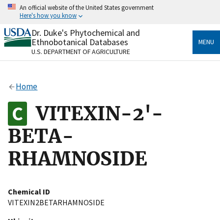
Skip
An official website of the United States government
to
Here's how you know
main
content
Dr. Duke's Phytochemical and
Official websites use .gov
Ethnobotanical Databases
MENU
A
.gov
website belongs to an official government
U.S. DEPARTMENT OF AGRICULTURE
organization in the United States.
Secure .gov websites use HTTPS
Home
A
lock
(
) or
https://
means you’ve safely connected
to the .gov website. Share sensitive information only
VITEXIN-2'-
on official, secure websites.
BETA-
RHAMNOSIDE
Chemical ID
VITEXIN2BETARHAMNOSIDE