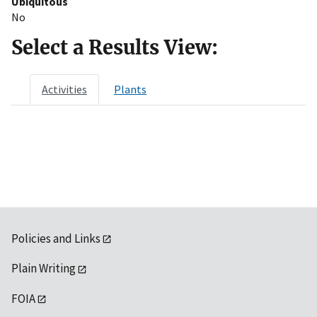
Ubiquitous
No
Select a Results View:
Activities
Plants
Policies and Links
Plain Writing
FOIA