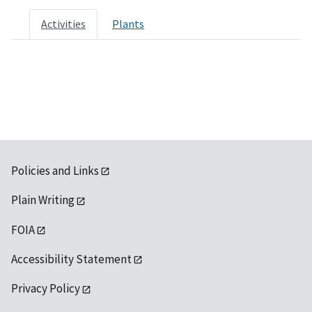
Activities
Plants
Policies and Links
Plain Writing
FOIA
Accessibility Statement
Privacy Policy