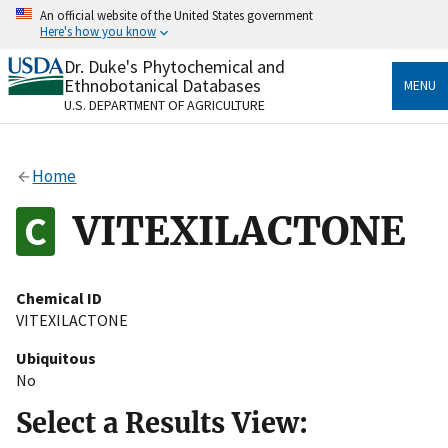
Skip
An official website of the United States government
to
Here's how you know
main
content
Dr. Duke's Phytochemical and
Official websites use .gov
Ethnobotanical Databases
MENU
A
.gov
website belongs to an official government
U.S. DEPARTMENT OF AGRICULTURE
organization in the United States.
Secure .gov websites use HTTPS
Home
A
lock
(
) or
https://
means you’ve safely connected
to the .gov website. Share sensitive information only
VITEXILACTONE
on official, secure websites.
Chemical ID
VITEXILACTONE
Ubiquitous
No
Select a Results View: