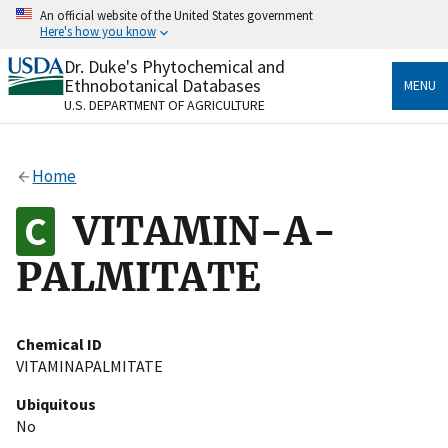
Skip
An official website of the United States government
to
Here's how you know
main
content
Dr. Duke's Phytochemical and
Official websites use .gov
Ethnobotanical Databases
MENU
A
.gov
website belongs to an official government
U.S. DEPARTMENT OF AGRICULTURE
organization in the United States.
Secure .gov websites use HTTPS
Home
A
lock
(
) or
https://
means you’ve safely connected
to the .gov website. Share sensitive information only
VITAMIN-A-
on official, secure websites.
PALMITATE
Chemical ID
VITAMINAPALMITATE
Ubiquitous
No