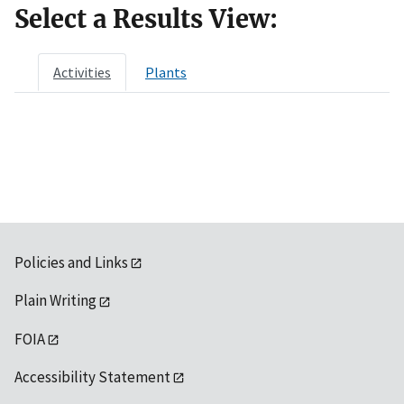
Select a Results View:
Activities
Plants
Policies and Links
Plain Writing
FOIA
Accessibility Statement