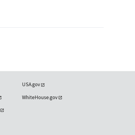
USA.gov
WhiteHouse.gov