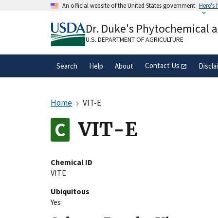
Skip
An official website of the United States government
Here's
to
Official websites use .gov
main
Dr. Duke's Phytochemical 
A
.gov
website belongs to an official gove
content
organization in the United States.
U.S. DEPARTMENT OF AGRICULTURE
Contact Us
Search
Help
About
Discla
Home
VIT-E
VIT-E
Chemical ID
VITE
Ubiquitous
Yes