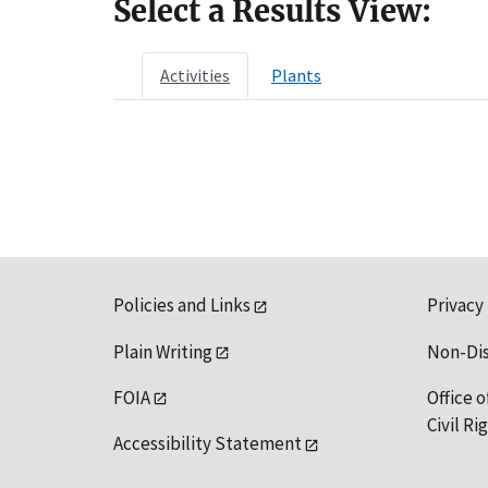
Select a Results View:
Activities
Plants
Policies and Links
Privacy
Plain Writing
Non-Di
FOIA
Office o
Civil R
Accessibility Statement