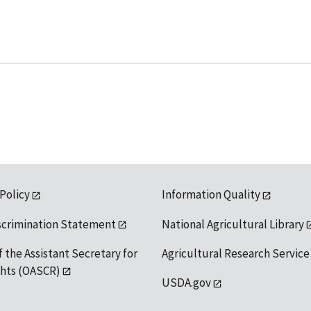
 Policy
Information Quality
scrimination Statement
National Agricultural Library
f the Assistant Secretary for
Agricultural Research Service
ights (OASCR)
USDA.gov