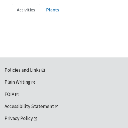
Activities
Plants
Policies and Links
Plain Writing
FOIA
Accessibility Statement
Privacy Policy