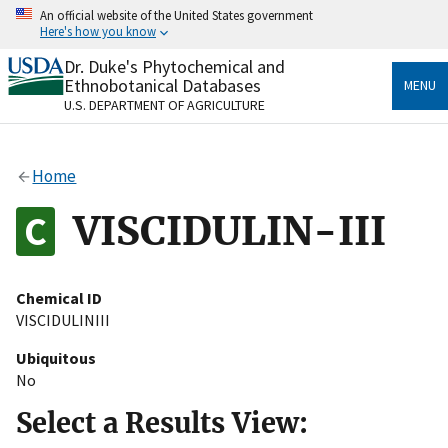
Skip
An official website of the United States government
to
Here's how you know
main
content
Dr. Duke's Phytochemical and
Official websites use .gov
Ethnobotanical Databases
MENU
A
.gov
website belongs to an official government
U.S. DEPARTMENT OF AGRICULTURE
organization in the United States.
Secure .gov websites use HTTPS
Home
A
lock
(
) or
https://
means you’ve safely connected
to the .gov website. Share sensitive information only
VISCIDULIN-III
on official, secure websites.
Chemical ID
VISCIDULINIII
Ubiquitous
No
Select a Results View: