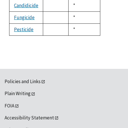
descending
Candidicide
Duke,
*
not
1992
available
Fungicide
Duke,
*
not
1992
available
Pesticide
Duke,
*
not
1992
available
Policies and Links
Plain Writing
FOIA
Accessibility Statement