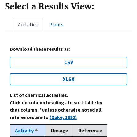
Select a Results View:
Activities
Plants
Download these results as:
CSV
XLSX
List of chemical activities.
Click on column headings to sort table by
that column. *Unless otherwise noted all
references are to
(Duke, 1992)
Activity
Dosage
Reference
Sort