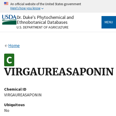
Skip
An official website of the United States government
to
Here's how you know
main
content
Dr. Duke's Phytochemical and
Official websites use .gov
Ethnobotanical Databases
MENU
A
.gov
website belongs to an official government
U.S. DEPARTMENT OF AGRICULTURE
organization in the United States.
Secure .gov websites use HTTPS
Home
A
lock
(
) or
https://
means you’ve safely connected
to the .gov website. Share sensitive information only
on official, secure websites.
VIRGAUREASAPONIN
Chemical ID
VIRGAUREASAPONIN
Ubiquitous
No