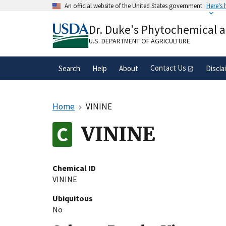
Skip
An official website of the United States government
Here's
to
Official websites use .gov
main
Dr. Duke's Phytochemical 
A
.gov
website belongs to an official gove
content
organization in the United States.
U.S. DEPARTMENT OF AGRICULTURE
Contact Us
Search
Help
About
Discla
Home
VININE
VININE
Chemical ID
VININE
Ubiquitous
No