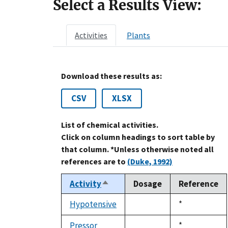
Select a Results View:
Activities
Plants
Download these results as:
CSV
XLSX
List of chemical activities.
Click on column headings to sort table by
that column. *Unless otherwise noted all
references are to
(Duke, 1992)
Activity
Dosage
Reference
Sort
descending
Hypotensive
Duke,
*
not
1992
available
Pressor
Duke,
*