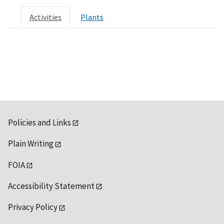
Activities
Plants
Policies and Links
Plain Writing
FOIA
Accessibility Statement
Privacy Policy