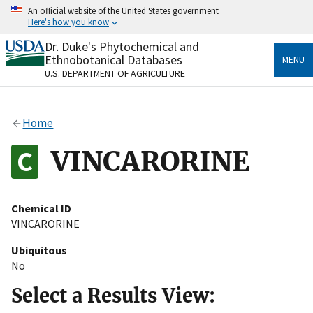
Skip
An official website of the United States government
to
Here's how you know
main
content
Dr. Duke's Phytochemical and
Official websites use .gov
Ethnobotanical Databases
MENU
A
.gov
website belongs to an official government
U.S. DEPARTMENT OF AGRICULTURE
organization in the United States.
Secure .gov websites use HTTPS
Home
A
lock
(
) or
https://
means you’ve safely connected
to the .gov website. Share sensitive information only
VINCARORINE
on official, secure websites.
Chemical ID
VINCARORINE
Ubiquitous
No
Select a Results View: