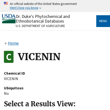
Skip
An official website of the United States government
to
Here's how you know
main
content
Dr. Duke's Phytochemical and
Official websites use .gov
Ethnobotanical Databases
MENU
A
.gov
website belongs to an official government
U.S. DEPARTMENT OF AGRICULTURE
organization in the United States.
Secure .gov websites use HTTPS
Home
A
lock
(
) or
https://
means you’ve safely connected
to the .gov website. Share sensitive information only
VICENIN
on official, secure websites.
Chemical ID
VICENIN
Ubiquitous
No
Select a Results View: