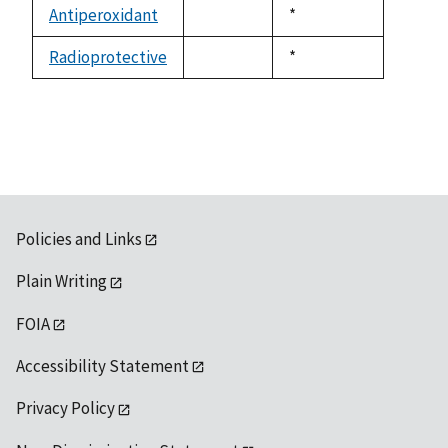
available
Antiperoxidant
Duke,
*
not
1992
available
Radioprotective
Duke,
*
not
1992
available
Policies and Links
Plain Writing
FOIA
Accessibility Statement
Privacy Policy