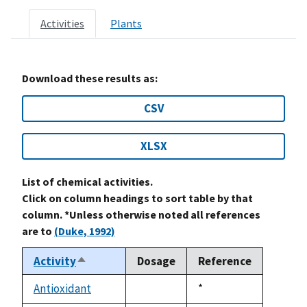
Activities
Plants
Download these results as:
CSV
XLSX
List of chemical activities.
Click on column headings to sort table by that
column. *Unless otherwise noted all references
are to
(Duke, 1992)
Activity
Dosage
Reference
Sort
descending
Antioxidant
Duke,
*
not
1992