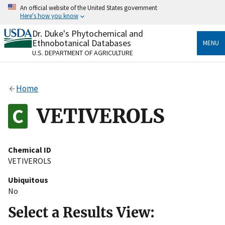
Skip
An official website of the United States government
to
Here's how you know
main
content
Dr. Duke's Phytochemical and
Official websites use .gov
Ethnobotanical Databases
MENU
A
.gov
website belongs to an official government
U.S. DEPARTMENT OF AGRICULTURE
organization in the United States.
Secure .gov websites use HTTPS
Home
A
lock
(
) or
https://
means you’ve safely connected
to the .gov website. Share sensitive information only
VETIVEROLS
on official, secure websites.
Chemical ID
VETIVEROLS
Ubiquitous
No
Select a Results View: