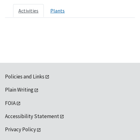
Activities
Plants
Policies and Links
Plain Writing
FOIA
Accessibility Statement
Privacy Policy