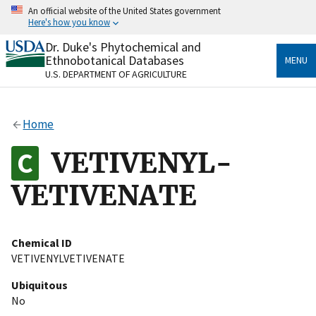
Skip
An official website of the United States government
to
Here's how you know
main
content
Dr. Duke's Phytochemical and
Official websites use .gov
Ethnobotanical Databases
MENU
A
.gov
website belongs to an official government
U.S. DEPARTMENT OF AGRICULTURE
organization in the United States.
Secure .gov websites use HTTPS
Home
A
lock
(
) or
https://
means you’ve safely connected
to the .gov website. Share sensitive information only
VETIVENYL-
on official, secure websites.
VETIVENATE
Chemical ID
VETIVENYLVETIVENATE
Ubiquitous
No