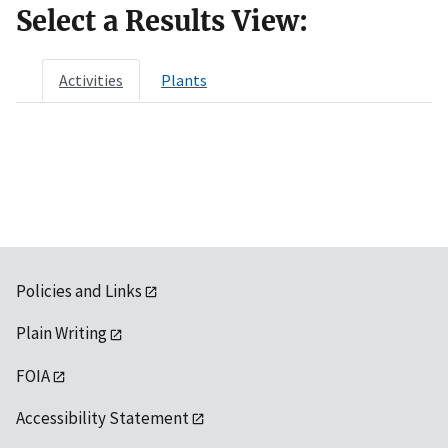
Select a Results View:
Activities
Plants
Policies and Links
Plain Writing
FOIA
Accessibility Statement