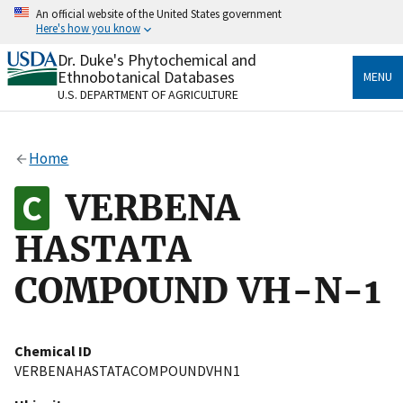
Skip
An official website of the United States government
to
Here's how you know
main
content
Dr. Duke's Phytochemical and
Official websites use .gov
Ethnobotanical Databases
MENU
A
.gov
website belongs to an official government
U.S. DEPARTMENT OF AGRICULTURE
organization in the United States.
Secure .gov websites use HTTPS
Home
A
lock
(
) or
https://
means you’ve safely connected
to the .gov website. Share sensitive information only
VERBENA
on official, secure websites.
HASTATA
COMPOUND VH-N-1
Chemical ID
VERBENAHASTATACOMPOUNDVHN1