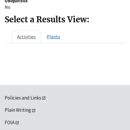
Ubiquitous
No
Select a Results View:
Activities
Plants
Policies and Links
Plain Writing
FOIA