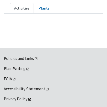
Activities
Plants
Policies and Links
Plain Writing
FOIA
Accessibility Statement
Privacy Policy