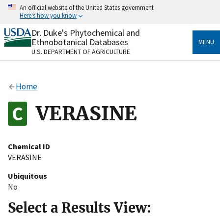
Skip
An official website of the United States government
to
Here's how you know
main
content
Dr. Duke's Phytochemical and
Official websites use .gov
Ethnobotanical Databases
MENU
A
.gov
website belongs to an official government
U.S. DEPARTMENT OF AGRICULTURE
organization in the United States.
Secure .gov websites use HTTPS
Home
A
lock
(
) or
https://
means you’ve safely connected
to the .gov website. Share sensitive information only
VERASINE
on official, secure websites.
Chemical ID
VERASINE
Ubiquitous
No
Select a Results View: