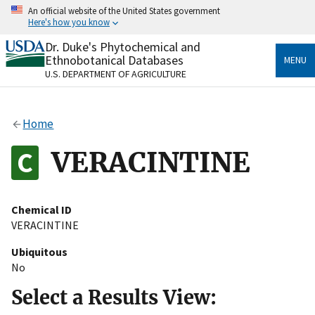
Skip
An official website of the United States government
to
Here's how you know
main
content
Dr. Duke's Phytochemical and
Official websites use .gov
Ethnobotanical Databases
MENU
A
.gov
website belongs to an official government
U.S. DEPARTMENT OF AGRICULTURE
organization in the United States.
Secure .gov websites use HTTPS
Home
A
lock
(
) or
https://
means you’ve safely connected
to the .gov website. Share sensitive information only
VERACINTINE
on official, secure websites.
Chemical ID
VERACINTINE
Ubiquitous
No
Select a Results View: