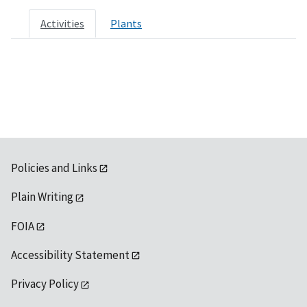
Activities
Plants
Policies and Links
Plain Writing
FOIA
Accessibility Statement
Privacy Policy