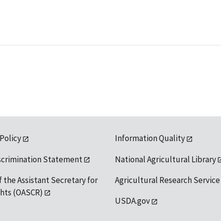
 Policy
Information Quality
scrimination Statement
National Agricultural Library
f the Assistant Secretary for
Agricultural Research Service
ights (OASCR)
USDA.gov