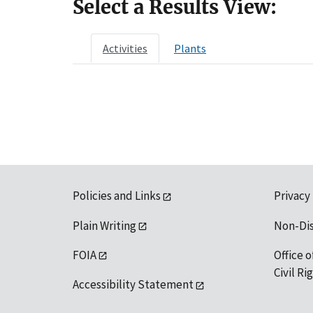
Select a Results View:
Activities
Plants
Policies and Links
Privacy
Plain Writing
Non-Di
FOIA
Office o
Civil R
Accessibility Statement