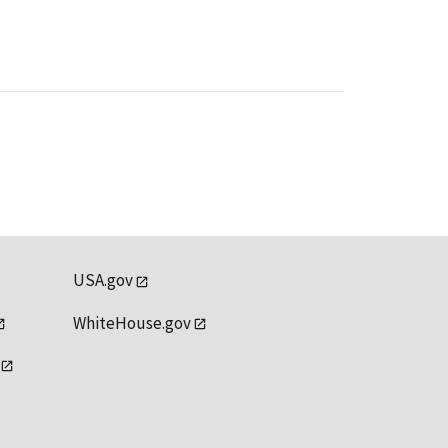
USA.gov
WhiteHouse.gov