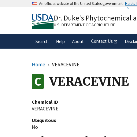
Skip
An official website of the United States government
Here's
to
Official websites use .gov
main
Dr. Duke's Phytochemical 
A
.gov
website belongs to an official gove
content
organization in the United States.
U.S. DEPARTMENT OF AGRICULTURE
Contact Us
Search
Help
About
Discla
Home
VERACEVINE
VERACEVINE
Chemical ID
VERACEVINE
Ubiquitous
No