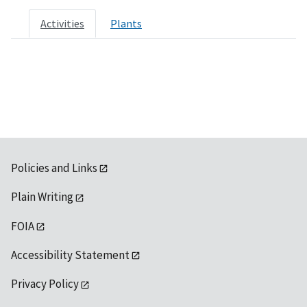
Activities
Plants
Policies and Links
Plain Writing
FOIA
Accessibility Statement
Privacy Policy