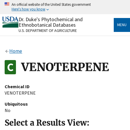
Skip
An official website of the United States government
to
Here's how you know
main
content
Dr. Duke's Phytochemical and
Official websites use .gov
Ethnobotanical Databases
MENU
A
.gov
website belongs to an official government
U.S. DEPARTMENT OF AGRICULTURE
organization in the United States.
Secure .gov websites use HTTPS
Home
A
lock
(
) or
https://
means you’ve safely connected
to the .gov website. Share sensitive information only
VENOTERPENE
on official, secure websites.
Chemical ID
VENOTERPENE
Ubiquitous
No
Select a Results View: