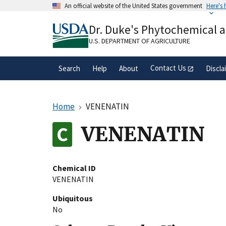
Skip
An official website of the United States government
Here's
to
Official websites use .gov
main
Dr. Duke's Phytochemical 
A
.gov
website belongs to an official gove
content
organization in the United States.
U.S. DEPARTMENT OF AGRICULTURE
Contact Us
Search
Help
About
Discla
Home
VENENATIN
VENENATIN
Chemical ID
VENENATIN
Ubiquitous
No