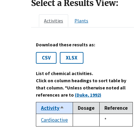
Select a Results View:
Activities
Plants
Download these results as:
CSV
XLSX
List of chemical activities.
Click on column headings to sort table by
that column. *Unless otherwise noted all
references are to
(Duke, 1992)
Activity
Dosage
Reference
Sort
descending
Cardioactive
Duke,
*
not
1992
available