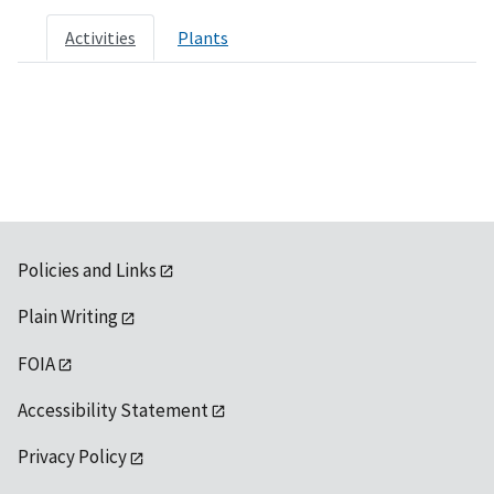
Activities
Plants
Policies and Links
Plain Writing
FOIA
Accessibility Statement
Privacy Policy