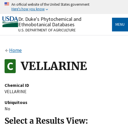
Skip
An official website of the United States government
to
Here's how you know
main
content
Dr. Duke's Phytochemical and
Official websites use .gov
Ethnobotanical Databases
MENU
A
.gov
website belongs to an official government
U.S. DEPARTMENT OF AGRICULTURE
organization in the United States.
Secure .gov websites use HTTPS
Home
A
lock
(
) or
https://
means you’ve safely connected
to the .gov website. Share sensitive information only
VELLARINE
on official, secure websites.
Chemical ID
VELLARINE
Ubiquitous
No
Select a Results View: