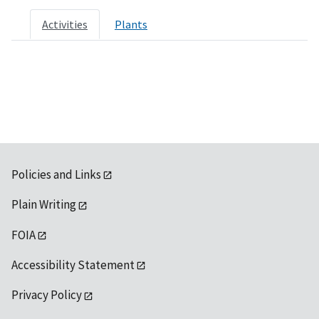
Activities
Plants
Policies and Links
Plain Writing
FOIA
Accessibility Statement
Privacy Policy