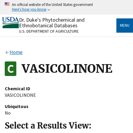
Skip
An official website of the United States government
to
Here's how you know
main
content
Dr. Duke's Phytochemical and
Official websites use .gov
Ethnobotanical Databases
MENU
A
.gov
website belongs to an official government
U.S. DEPARTMENT OF AGRICULTURE
organization in the United States.
Secure .gov websites use HTTPS
Home
A
lock
(
) or
https://
means you’ve safely connected
to the .gov website. Share sensitive information only
VASICOLINONE
on official, secure websites.
Chemical ID
VASICOLINONE
Ubiquitous
No
Select a Results View: