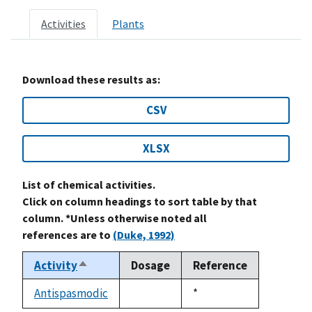
Activities
Plants
Download these results as:
CSV
XLSX
List of chemical activities.
Click on column headings to sort table by that
column. *Unless otherwise noted all
references are to
(Duke, 1992)
Activity
Dosage
Reference
Sort
descending
Antispasmodic
Duke,
*
not
1992