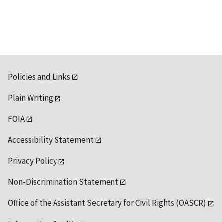
available
Policies and Links
Plain Writing
FOIA
Accessibility Statement
Privacy Policy
Non-Discrimination Statement
Office of the Assistant Secretary for Civil Rights (OASCR)