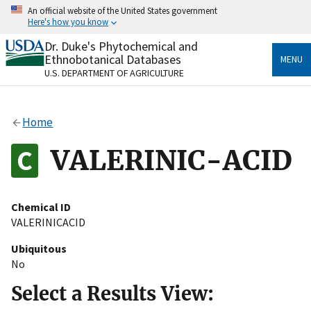
Skip
An official website of the United States government
to
Here's how you know
main
content
Dr. Duke's Phytochemical and
Official websites use .gov
Ethnobotanical Databases
MENU
A
.gov
website belongs to an official government
U.S. DEPARTMENT OF AGRICULTURE
organization in the United States.
Secure .gov websites use HTTPS
Home
A
lock
(
) or
https://
means you’ve safely connected
to the .gov website. Share sensitive information only
VALERINIC-ACID
on official, secure websites.
Chemical ID
VALERINICACID
Ubiquitous
No
Select a Results View: