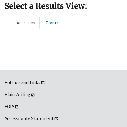
Select a Results View:
Activities
Plants
Policies and Links
Plain Writing
FOIA
Accessibility Statement