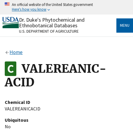
Skip
An official website of the United States government
to
Here's how you know
main
content
Dr. Duke's Phytochemical and
Official websites use .gov
Ethnobotanical Databases
MENU
A
.gov
website belongs to an official government
U.S. DEPARTMENT OF AGRICULTURE
organization in the United States.
Secure .gov websites use HTTPS
Home
A
lock
(
) or
https://
means you’ve safely connected
to the .gov website. Share sensitive information only
VALEREANIC-
on official, secure websites.
ACID
Chemical ID
VALEREANICACID
Ubiquitous
No