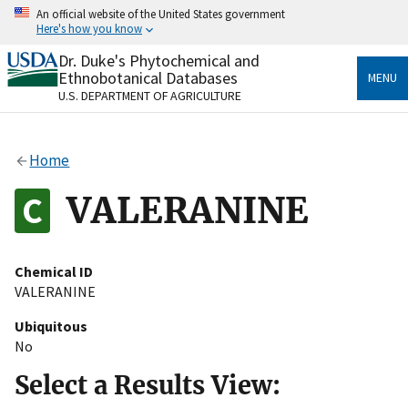
Skip
An official website of the United States government
to
Here's how you know
main
content
Dr. Duke's Phytochemical and
Official websites use .gov
Ethnobotanical Databases
MENU
A
.gov
website belongs to an official government
U.S. DEPARTMENT OF AGRICULTURE
organization in the United States.
Secure .gov websites use HTTPS
Home
A
lock
(
) or
https://
means you’ve safely connected
to the .gov website. Share sensitive information only
VALERANINE
on official, secure websites.
Chemical ID
VALERANINE
Ubiquitous
No
Select a Results View: