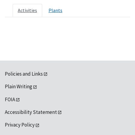
Activities
Plants
Policies and Links
Plain Writing
FOIA
Accessibility Statement
Privacy Policy