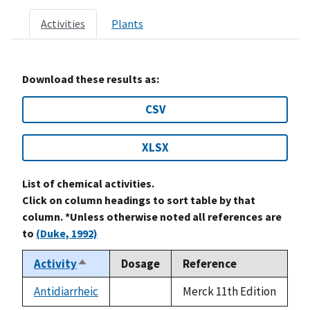
Activities
Plants
Download these results as:
CSV
XLSX
List of chemical activities.
Click on column headings to sort table by that
column. *Unless otherwise noted all references are
to
(Duke, 1992)
Activity
Dosage
Reference
Sort
descending
Antidiarrheic
Merck 11th Edition
not