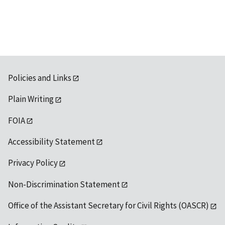
available
Policies and Links
Plain Writing
FOIA
Accessibility Statement
Privacy Policy
Non-Discrimination Statement
Office of the Assistant Secretary for Civil Rights (OASCR)