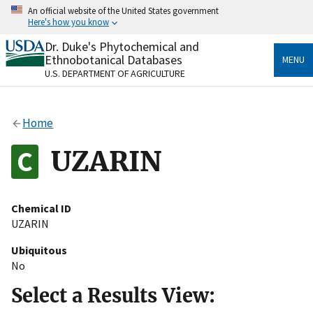
Skip
An official website of the United States government
to
Here's how you know
main
content
Dr. Duke's Phytochemical and
Official websites use .gov
Ethnobotanical Databases
MENU
A
.gov
website belongs to an official government
U.S. DEPARTMENT OF AGRICULTURE
organization in the United States.
Secure .gov websites use HTTPS
Home
A
lock
(
) or
https://
means you’ve safely connected
to the .gov website. Share sensitive information only
UZARIN
on official, secure websites.
Chemical ID
UZARIN
Ubiquitous
No
Select a Results View: