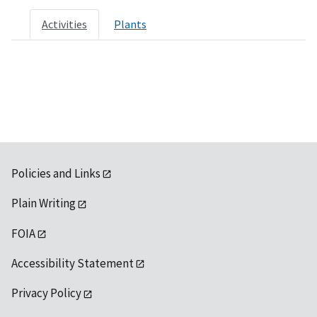
Activities
Plants
Policies and Links
Plain Writing
FOIA
Accessibility Statement
Privacy Policy