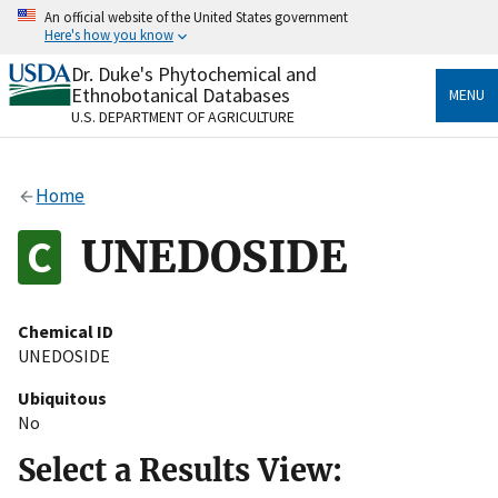
Skip
An official website of the United States government
to
Here's how you know
main
content
Dr. Duke's Phytochemical and
Official websites use .gov
Ethnobotanical Databases
MENU
A
.gov
website belongs to an official government
U.S. DEPARTMENT OF AGRICULTURE
organization in the United States.
Secure .gov websites use HTTPS
Home
A
lock
(
) or
https://
means you’ve safely connected
to the .gov website. Share sensitive information only
UNEDOSIDE
on official, secure websites.
Chemical ID
UNEDOSIDE
Ubiquitous
No
Select a Results View: