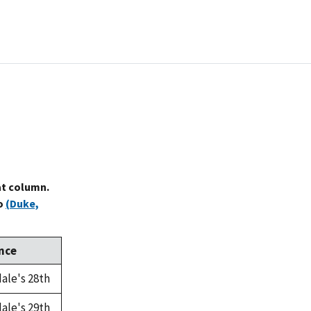
at column.
to
(Duke,
nce
ale's 28th
ale's 29th