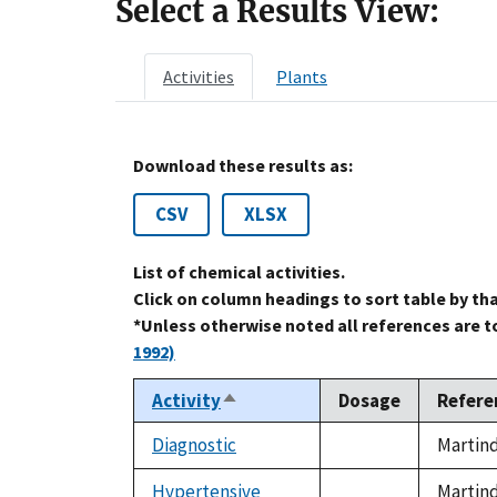
Select a Results View:
Activities
Plants
Download these results as:
CSV
XLSX
List of chemical activities.
Click on column headings to sort table by th
*Unless otherwise noted all references are 
1992)
Activity
Dosage
Refere
Sort
descending
Diagnostic
Martind
not
available
Hypertensive
Martind