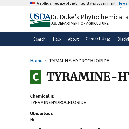
Skip
An official website of the United States government
Here's
to
Official websites use .gov
main
Dr. Duke's Phytochemical 
A
.gov
website belongs to an official gove
content
organization in the United States.
U.S. DEPARTMENT OF AGRICULTURE
Contact Us
Search
Help
About
Discla
Home
TYRAMINE-HYDROCHLORIDE
TYRAMINE-H
Chemical ID
TYRAMINEHYDROCHLORIDE
Ubiquitous
No