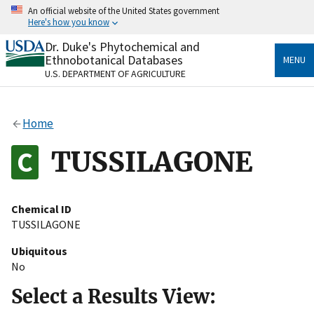
Skip
An official website of the United States government
to
Here's how you know
main
content
Dr. Duke's Phytochemical and
Official websites use .gov
Ethnobotanical Databases
MENU
A
.gov
website belongs to an official government
U.S. DEPARTMENT OF AGRICULTURE
organization in the United States.
Secure .gov websites use HTTPS
Home
A
lock
(
) or
https://
means you’ve safely connected
to the .gov website. Share sensitive information only
TUSSILAGONE
on official, secure websites.
Chemical ID
TUSSILAGONE
Ubiquitous
No
Select a Results View: