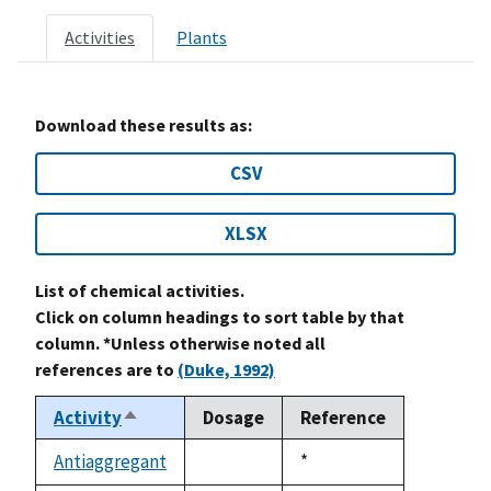
Activities
Plants
Download these results as:
CSV
XLSX
List of chemical activities.
Click on column headings to sort table by that
column. *Unless otherwise noted all
references are to
(Duke, 1992)
Activity
Dosage
Reference
Sort
descending
Antiaggregant
Duke,
*
not
1992