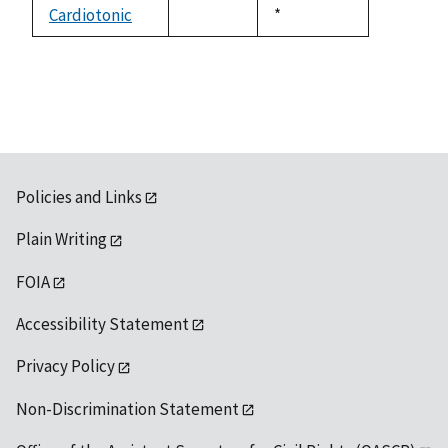
available
Cardiotonic
Duke,
*
not
1992
available
Policies and Links
Plain Writing
FOIA
Accessibility Statement
Privacy Policy
Non-Discrimination Statement