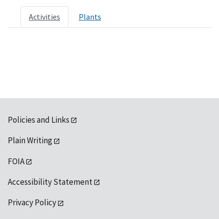
Activities
Plants
Policies and Links
Plain Writing
FOIA
Accessibility Statement
Privacy Policy