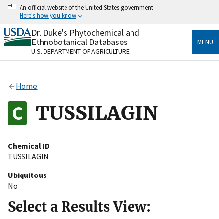
Skip
An official website of the United States government
to
Here's how you know
main
content
Dr. Duke's Phytochemical and
Official websites use .gov
Ethnobotanical Databases
MENU
A
.gov
website belongs to an official government
U.S. DEPARTMENT OF AGRICULTURE
organization in the United States.
Secure .gov websites use HTTPS
Home
A
lock
(
) or
https://
means you’ve safely connected
to the .gov website. Share sensitive information only
TUSSILAGIN
on official, secure websites.
Chemical ID
TUSSILAGIN
Ubiquitous
No
Select a Results View: