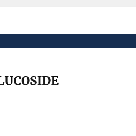
safely connected to the
tion only on official,
LUCOSIDE