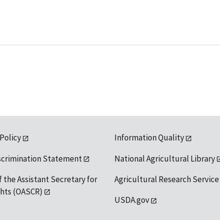
 Policy
Information Quality
scrimination Statement
National Agricultural Library
f the Assistant Secretary for
Agricultural Research Service
ights (OASCR)
USDA.gov