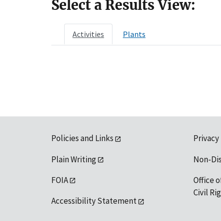
Select a Results View:
Activities
Plants
Policies and Links
Privacy
Plain Writing
Non-Di
FOIA
Office o
Civil R
Accessibility Statement