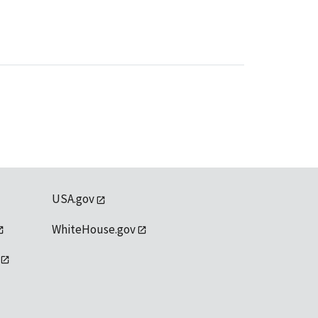
USA.gov
WhiteHouse.gov