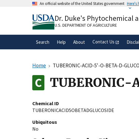
Skip
An official website of the United States government
Here's
to
Official websites use .gov
main
Dr. Duke's Phytochemical 
A
.gov
website belongs to an official gove
content
organization in the United States.
U.S. DEPARTMENT OF AGRICULTURE
Contact Us
Search
Help
About
Discla
Home
TUBERONIC-ACID-5'-O-BETA-D-GLUC
TUBERONIC-A
Chemical ID
TUBERONICACID5OBETADGLUCOSIDE
Ubiquitous
No