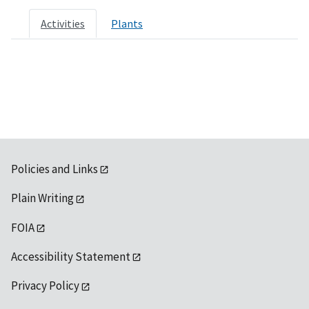
Activities
Plants
Policies and Links
Plain Writing
FOIA
Accessibility Statement
Privacy Policy