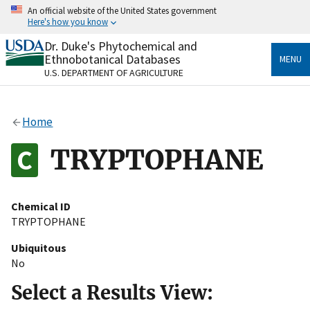
Skip
An official website of the United States government
to
Here's how you know
main
content
Dr. Duke's Phytochemical and
Official websites use .gov
Ethnobotanical Databases
MENU
A
.gov
website belongs to an official government
U.S. DEPARTMENT OF AGRICULTURE
organization in the United States.
Secure .gov websites use HTTPS
Home
A
lock
(
) or
https://
means you’ve safely connected
to the .gov website. Share sensitive information only
TRYPTOPHANE
on official, secure websites.
Chemical ID
TRYPTOPHANE
Ubiquitous
No
Select a Results View: