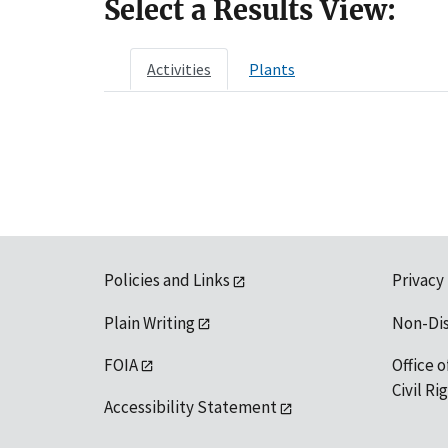
Select a Results View:
Activities
Plants
Policies and Links
Privacy
Plain Writing
Non-Di
FOIA
Office o
Civil R
Accessibility Statement