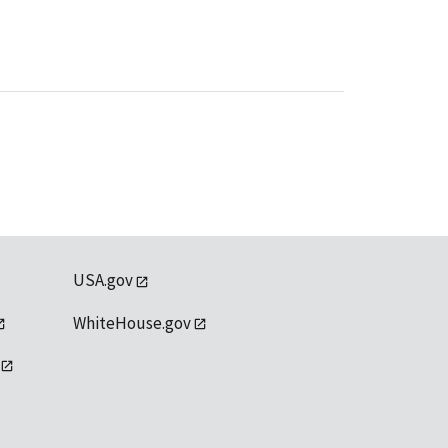
USA.gov
WhiteHouse.gov