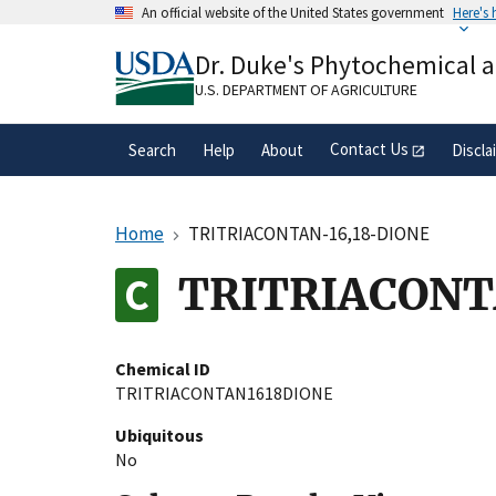
Skip
An official website of the United States government
Here's
to
Official websites use .gov
main
Dr. Duke's Phytochemical 
A
.gov
website belongs to an official gove
content
organization in the United States.
U.S. DEPARTMENT OF AGRICULTURE
Contact Us
Search
Help
About
Discla
Home
TRITRIACONTAN-16,18-DIONE
TRITRIACONT
Chemical ID
TRITRIACONTAN1618DIONE
Ubiquitous
No