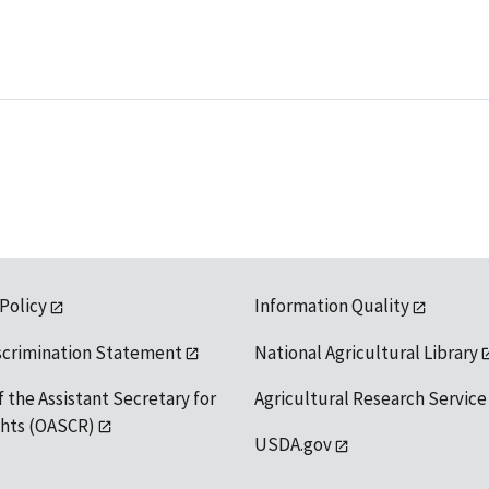
 Policy
Information Quality
scrimination Statement
National Agricultural Library
f the Assistant Secretary for
Agricultural Research Service
ights (OASCR)
USDA.gov