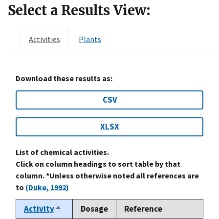
Select a Results View:
Activities
Plants
Download these results as:
CSV
XLSX
List of chemical activities.
Click on column headings to sort table by that
column. *Unless otherwise noted all references are
to
(Duke, 1992)
Activity
Dosage
Reference
Sort