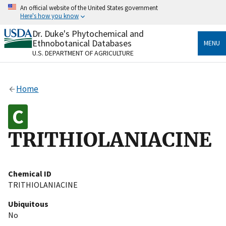
Skip
An official website of the United States government
to
Here's how you know
main
content
Dr. Duke's Phytochemical and
Official websites use .gov
Ethnobotanical Databases
MENU
A
.gov
website belongs to an official government
U.S. DEPARTMENT OF AGRICULTURE
organization in the United States.
Secure .gov websites use HTTPS
Home
A
lock
(
) or
https://
means you’ve safely connected
to the .gov website. Share sensitive information only
on official, secure websites.
TRITHIOLANIACINE
Chemical ID
TRITHIOLANIACINE
Ubiquitous
No