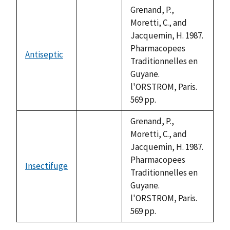
descending
Grenand, P.,
Moretti, C., and
Jacquemin, H. 1987.
Pharmacopees
Antiseptic
not
Traditionnelles en
available
Guyane.
l'ORSTROM, Paris.
569 pp.
Grenand, P.,
Moretti, C., and
Jacquemin, H. 1987.
Pharmacopees
Insectifuge
not
Traditionnelles en
available
Guyane.
l'ORSTROM, Paris.
569 pp.