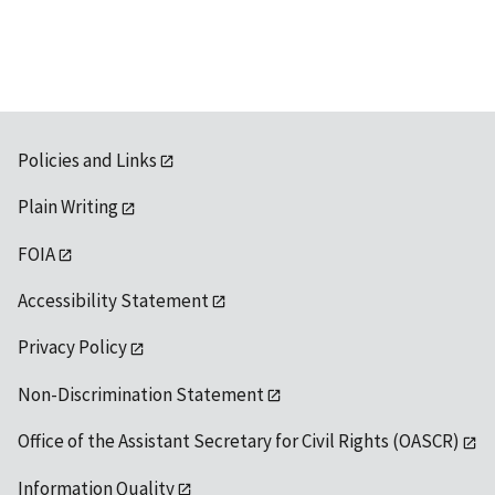
Policies and Links
Plain Writing
FOIA
Accessibility Statement
Privacy Policy
Non-Discrimination Statement
Office of the Assistant Secretary for Civil Rights (OASCR)
Information Quality