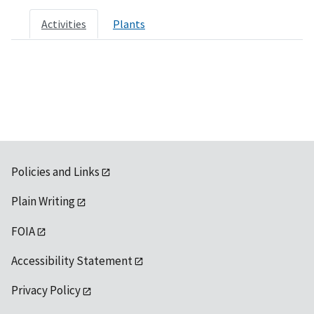
Activities
Plants
Policies and Links
Plain Writing
FOIA
Accessibility Statement
Privacy Policy