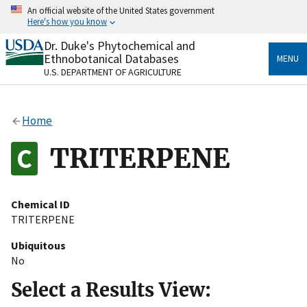
Skip
An official website of the United States government
to
Here's how you know
main
content
Dr. Duke's Phytochemical and
Official websites use .gov
Ethnobotanical Databases
MENU
A
.gov
website belongs to an official government
U.S. DEPARTMENT OF AGRICULTURE
organization in the United States.
Secure .gov websites use HTTPS
Home
A
lock
(
) or
https://
means you’ve safely connected
to the .gov website. Share sensitive information only
TRITERPENE
on official, secure websites.
Chemical ID
TRITERPENE
Ubiquitous
No
Select a Results View: