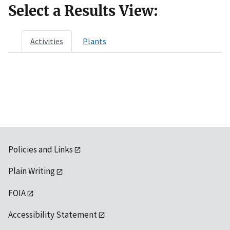
Select a Results View:
Activities
Plants
Policies and Links
Plain Writing
FOIA
Accessibility Statement