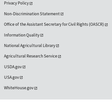
Privacy Policy
Non-Discrimination Statement
Office of the Assistant Secretary for Civil Rights (OASCR)
Information Quality
National Agricultural Library
Agricultural Research Service
USDA.gov
USA.gov
WhiteHouse.gov