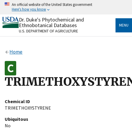
Skip
An official website of the United States government
to
Here's how you know
main
content
Dr. Duke's Phytochemical and
Official websites use .gov
Ethnobotanical Databases
MENU
A
.gov
website belongs to an official government
U.S. DEPARTMENT OF AGRICULTURE
organization in the United States.
Secure .gov websites use HTTPS
Home
A
lock
(
) or
https://
means you’ve safely connected
to the .gov website. Share sensitive information only
on official, secure websites.
TRIMETHOXYSTYRE
Chemical ID
TRIMETHOXYSTYRENE
Ubiquitous
No