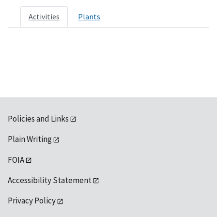
Activities
Plants
Policies and Links
Plain Writing
FOIA
Accessibility Statement
Privacy Policy