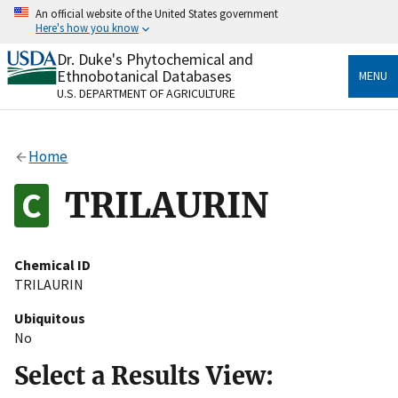
Skip
An official website of the United States government
to
Here's how you know
main
content
Dr. Duke's Phytochemical and
Official websites use .gov
Ethnobotanical Databases
MENU
A
.gov
website belongs to an official government
U.S. DEPARTMENT OF AGRICULTURE
organization in the United States.
Secure .gov websites use HTTPS
Home
A
lock
(
) or
https://
means you’ve safely connected
to the .gov website. Share sensitive information only
TRILAURIN
on official, secure websites.
Chemical ID
TRILAURIN
Ubiquitous
No
Select a Results View: