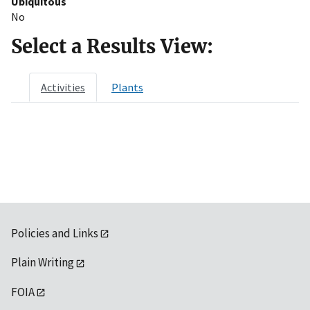
Ubiquitous
No
Select a Results View:
Activities
Plants
Policies and Links
Plain Writing
FOIA