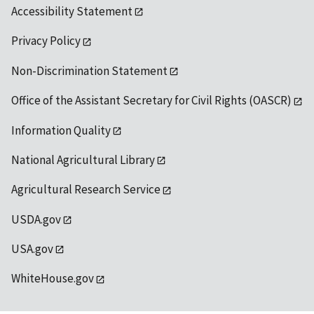
Accessibility Statement
Privacy Policy
Non-Discrimination Statement
Office of the Assistant Secretary for Civil Rights (OASCR)
Information Quality
National Agricultural Library
Agricultural Research Service
USDA.gov
USA.gov
WhiteHouse.gov