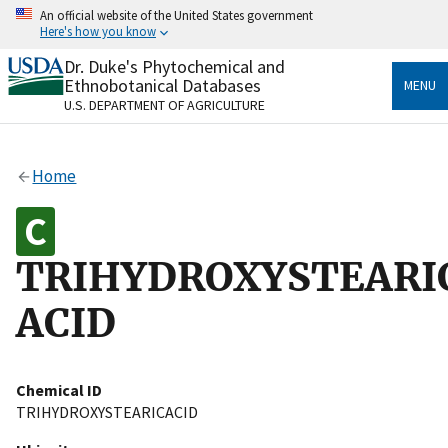
Skip
An official website of the United States government
to
Here's how you know
main
content
Dr. Duke's Phytochemical and
Official websites use .gov
Ethnobotanical Databases
MENU
A
.gov
website belongs to an official government
U.S. DEPARTMENT OF AGRICULTURE
organization in the United States.
Secure .gov websites use HTTPS
Home
A
lock
(
) or
https://
means you’ve safely connected
to the .gov website. Share sensitive information only
on official, secure websites.
TRIHYDROXYSTEARI
ACID
Chemical ID
TRIHYDROXYSTEARICACID